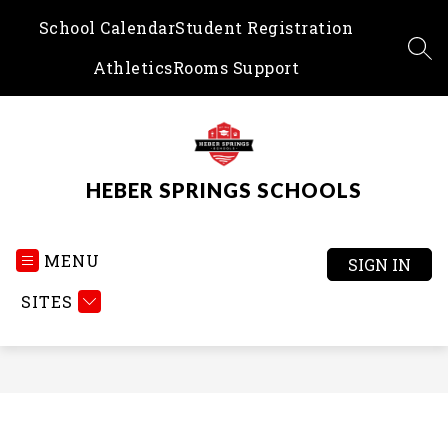
Skip
School Calendar
Student Registration
to
content
SEA
Athletics
Rooms Support
HEBER SPRINGS SCHOOLS
MENU
SIGN IN
SITES