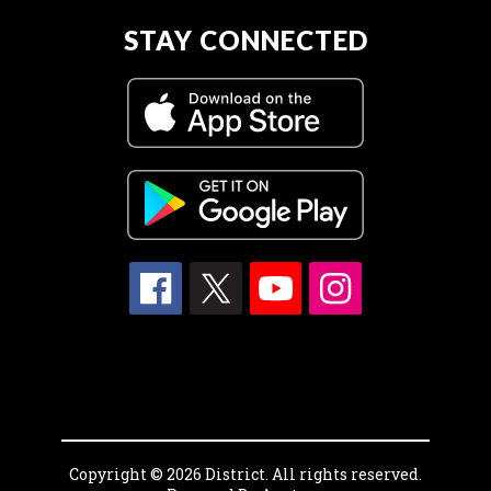
STAY CONNECTED
Copyright © 2026 District. All rights reserved.