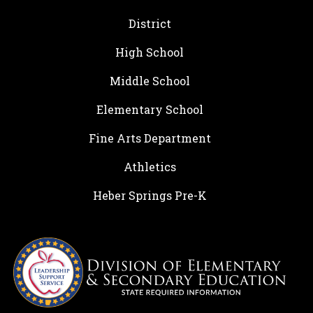
District
High School
Middle School
Elementary School
Fine Arts Department
Athletics
Heber Springs Pre-K